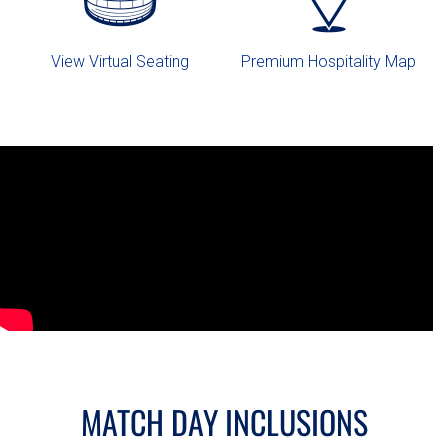
View Virtual Seating
Premium Hospitality Map
MATCH DAY INCLUSIONS