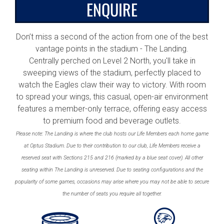
ENQUIRE
Don’t miss a second of the action from one of the best
vantage points in the stadium - The Landing.
Centrally perched on Level 2 North, you'll take in
sweeping views of the stadium, perfectly placed to
watch the Eagles claw their way to victory. With room
to spread your wings, this casual, open-air environment
features a member-only terrace, offering easy access
to premium food and beverage outlets.
Please note: The Landing is where the club hosts our Life Members each home game
at Optus Stadium. Due to their contribution to our club, Life Members receive a
reserved seat with Sections 215 and 216 (marked by a blue seat cover). All other
seating within The Landing is unreserved. Due to seating configurations and the
popularity of some games, occasions may arise where you may not be able to secure
the number of seats you require all together.