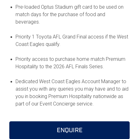
Pre-loaded Optus Stadium gift card to be used on
match days for the purchase of food and
beverages.
Priority 1 Toyota AFL Grand Final access if the West
Coast Eagles qualify.
Priority access to purchase home match Premium
Hospitality to the 2026 AFL Finals Series.
Dedicated West Coast Eagles Account Manager to
assist you with any queries you may have and to aid
you in booking Premium Hospitality nationwide as
part of our Event Concierge service.
ENQUIRE