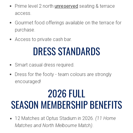
Prime level 2 north
unreserved
seating & terrace
access.
Gourmet food offerings available on the terrace for
purchase.
Access to private cash bar.
DRESS STANDARDS
Smart casual dress required.
Dress for the footy - team colours are strongly
encouraged!
2026 FULL
SEASON MEMBERSHIP BENEFITS
12 Matches at Optus Stadium in 2026.
(11 Home
Matches and North Melbourne Match)
.