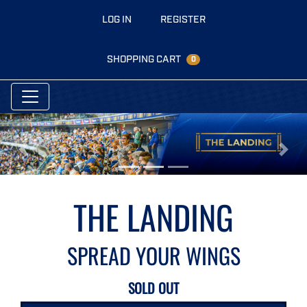
LOG IN
REGISTER
SHOPPING CART
0
Previous
Next
THE LANDING
SPREAD YOUR WINGS
SOLD OUT