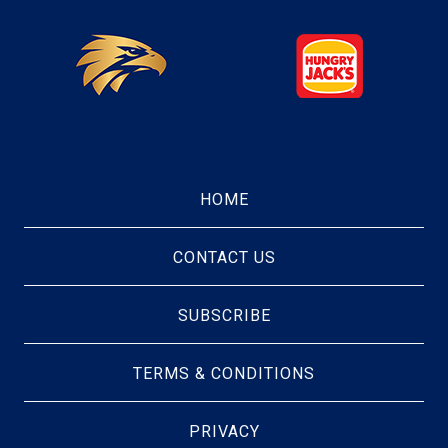
HOME
CONTACT US
SUBSCRIBE
TERMS & CONDITIONS
PRIVACY