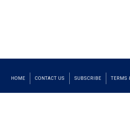
HOME
CONTACT US
SUBSCRIBE
TERMS 