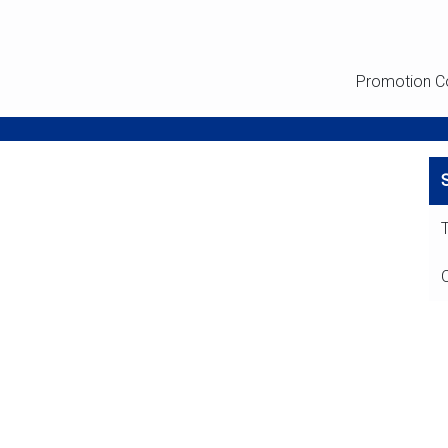
Promotion C
T
O