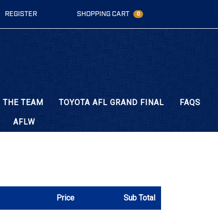
REGISTER
SHOPPING CART
0
 THE TEAM
TOYOTA AFL GRAND FINAL
FAQS
AFLW
Price
Sub Total