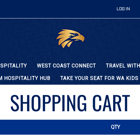
LOG IN
SPITALITY
WEST COAST CONNECT
TRAVEL WITH
 HOSPITALITY HUB
TAKE YOUR SEAT FOR WA KIDS
SHOPPING CART
QTY