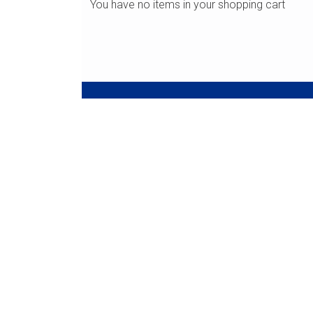
You have no items in your shopping cart