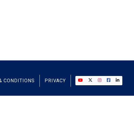
& CONDITIONS
PRIVACY