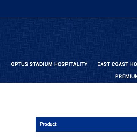
OPTUS STADIUM HOSPITALITY
EAST COAST HO
PREMIUM
Product