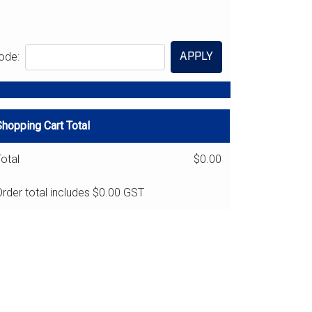
APPLY
ode:
Shopping Cart Total
otal
$0.00
rder total includes
$0.00
GST